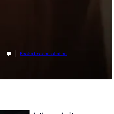
Book a free consultation