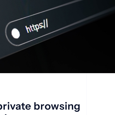
private browsing