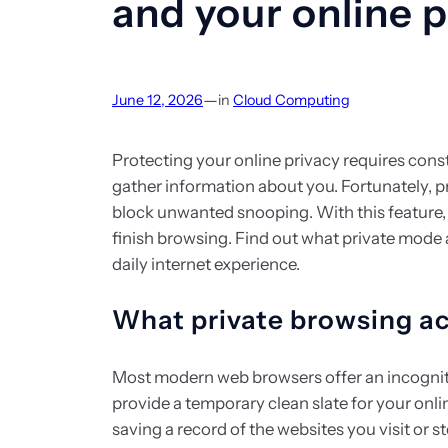
and your online p
—
June 12, 2026
in
Cloud Computing
Protecting your online privacy requires consta
gather information about you. Fortunately, p
block unwanted snooping. With this feature, 
finish browsing. Find out what private mode 
daily internet experience.
What private browsing a
Most modern web browsers offer an incognit
provide a temporary clean slate for your onli
saving a record of the websites you visit or s