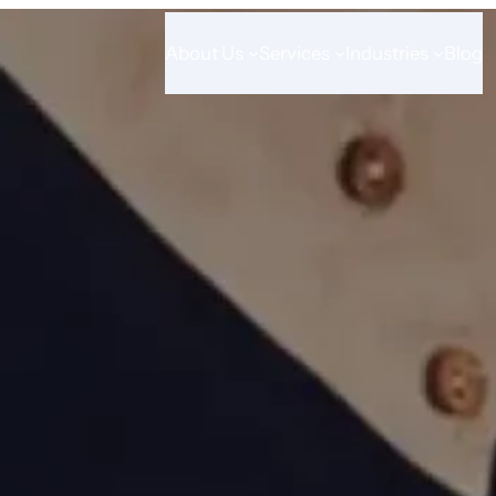
About Us
Services
Industries
Blog