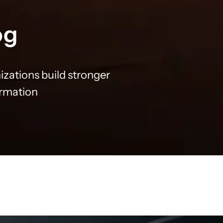
og
izations build stronger
ormation