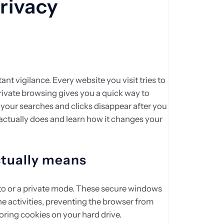
rivacy
nt vigilance. Every website you visit tries to
rivate browsing gives you a quick way to
your searches and clicks disappear after you
actually does and learn how it changes your
ctually means
o or a private mode. These secure windows
ne activities, preventing the browser from
toring cookies on your hard drive.