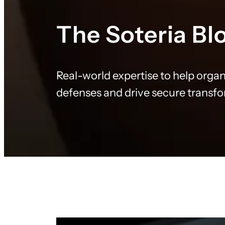
The Soteria Bl
Real-world expertise to help organ
defenses and drive secure transf