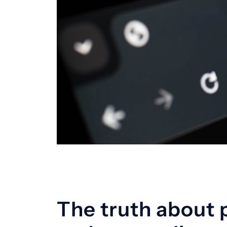
The truth about 