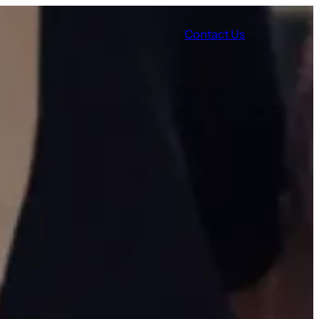
Contact Us