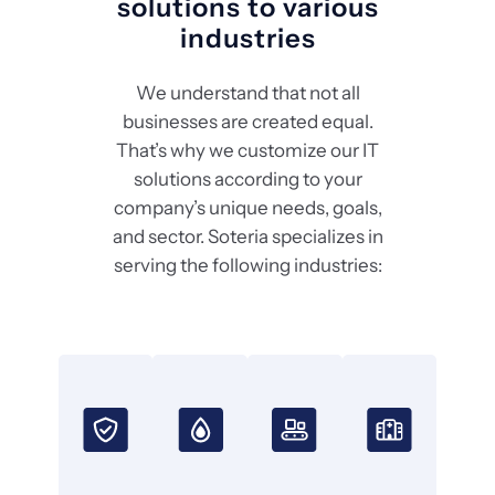
solutions to various
industries
We understand that not all
businesses are created equal.
That’s why we customize our IT
solutions according to your
company’s unique needs, goals,
and sector. Soteria specializes in
serving the following industries: