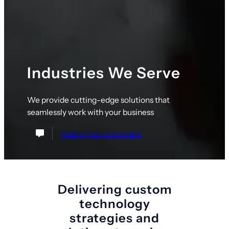
Industries We Serve
We provide cutting-edge solutions that
seamlessly work with your business
Book a free consultation
Delivering custom
technology
strategies and