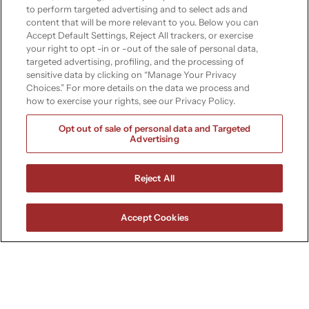
infrastructure
to perform targeted advertising and to select ads and
content that will be more relevant to you. Below you can
Accept Default Settings, Reject All trackers, or exercise
Empower your industry with
your right to opt -in or -out of the sale of personal data,
Soteria’s specialized IT services.
targeted advertising, profiling, and the processing of
Whether you’re in insurance,
sensitive data by clicking on “Manage Your Privacy
Choices.” For more details on the data we process and
energy, manufacturing, or
how to exercise your rights, see our Privacy Policy.
healthcare, we have the
technology to keep you secure,
Opt out of sale of personal data and Targeted
Advertising
efficient, and innovative.
Book a free consultation
Reject All
Contact a specialist
Accept Cookies