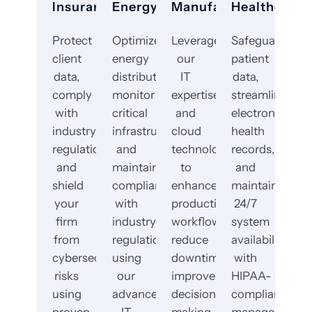
Insurance
Energy
Manufacturing
Healthcare
Protect
Optimize
Leverage
Safeguard
client
energy
our
patient
data,
distribution,
IT
data,
comply
monitor
expertise
streamline
with
critical
and
electronic
industry
infrastructure,
cloud
health
regulations,
and
technology
records,
and
maintain
to
and
shield
compliance
enhance
maintain
your
with
production
24/7
firm
industry
workflows,
system
from
regulations
reduce
availability
cybersecurity
using
downtime,
with
risks
our
improve
HIPAA-
using
advanced
decision-
compliant
proven
IT
making,
managed