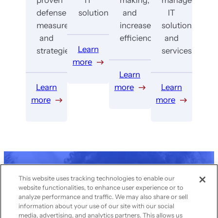
defense
solutions.
and
IT
measures
increase
solutions
and
efficiency.
and
Learn
strategies.
services.
more
Learn
Learn
more
Learn
more
more
Get in touch with us
This website uses tracking technologies to enable our
website functionalities, to enhance user experience or to
today to transform
analyze performance and traffic. We may also share or sell
your IT
information about your use of our site with our social
media, advertising, and analytics partners. This allows us