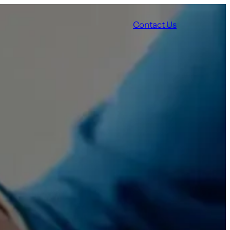
Contact Us