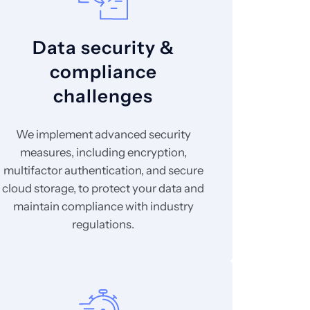
Data security &
compliance
challenges
We implement advanced security
measures, including encryption,
multifactor authentication, and secure
cloud storage, to protect your data and
maintain compliance with industry
regulations.