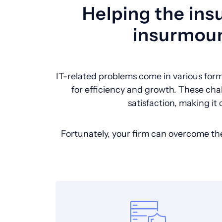
Helping the ins
insurmoun
IT-related problems come in various form
for efficiency and growth. These cha
satisfaction, making it 
Fortunately, your firm can overcome th