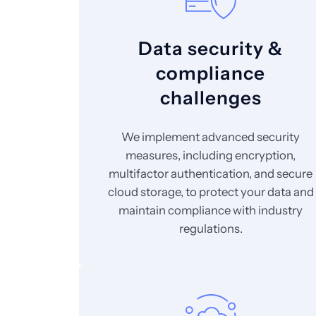
Data security &
compliance
challenges
We implement advanced security
measures, including encryption,
multifactor authentication, and secure
cloud storage, to protect your data and
maintain compliance with industry
regulations.