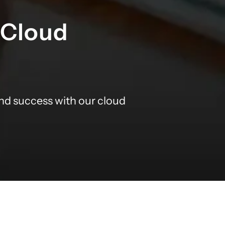
 Cloud
nd success with our cloud