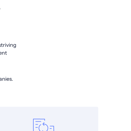
e
triving
ent
anies.