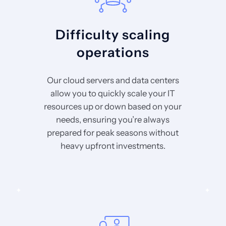
Difficulty scaling
operations
Our cloud servers and data centers
allow you to quickly scale your IT
resources up or down based on your
needs, ensuring you’re always
prepared for peak seasons without
heavy upfront investments.