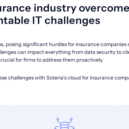
urance industry overcom
table IT challenges
s, posing significant hurdles for insurance companies s
llenges can impact everything from data security to cli
crucial for firms to address them proactively.
ese challenges with Soteria’s cloud for insurance comp