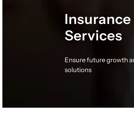
Insurance
Services
Ensure future growth a
solutions