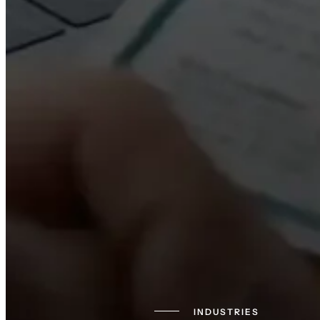
INDUSTRIES