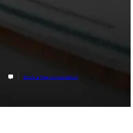
Book a free consultation