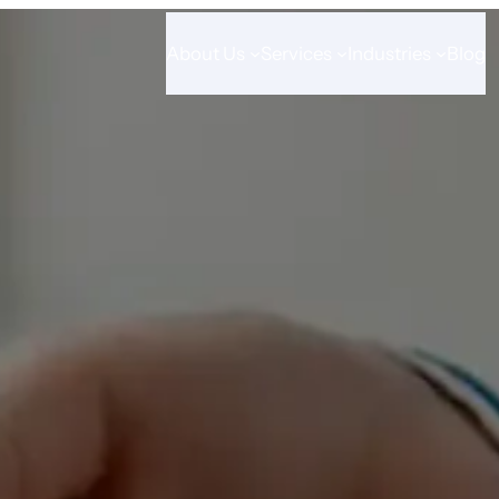
About Us
Services
Industries
Blog