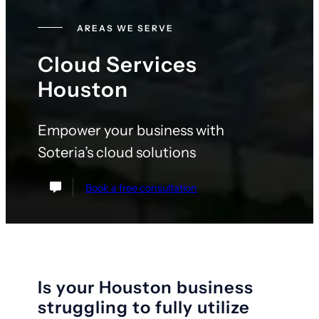
AREAS WE SERVE
Cloud Services
Houston
Empower your business with
Soteria’s cloud solutions
Book a free consultation
Is your Houston business
struggling to fully utilize