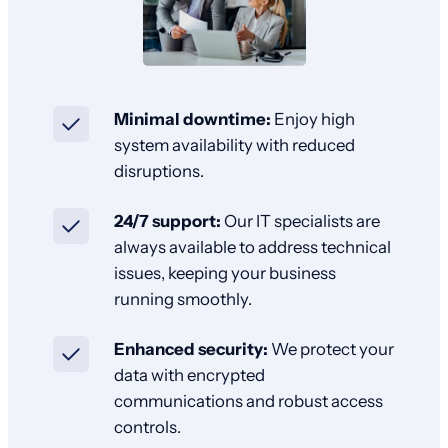
Minimal downtime:
Enjoy high
system availability with reduced
disruptions.
24/7 support:
Our IT specialists are
always available to address technical
issues, keeping your business
running smoothly.
Enhanced security:
We protect your
data with encrypted
communications and robust access
controls.