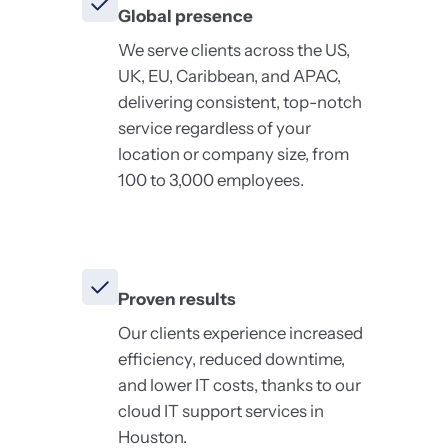
Global presence
We serve clients across the US,
UK, EU, Caribbean, and APAC,
delivering consistent, top-notch
service regardless of your
location or company size, from
100 to 3,000 employees.
Proven results
Our clients experience increased
efficiency, reduced downtime,
and lower IT costs, thanks to our
cloud IT support services in
Houston.