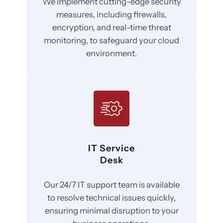
We implement cutting-edge security
measures, including firewalls,
encryption, and real-time threat
monitoring, to safeguard your cloud
environment.
IT Service
Desk
Our 24/7 IT support team is available
to resolve technical issues quickly,
ensuring minimal disruption to your