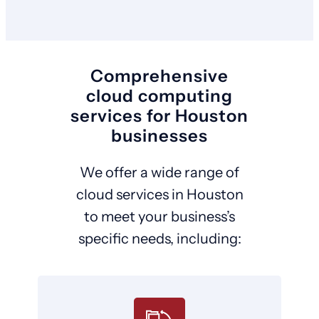
Comprehensive
cloud computing
services for Houston
businesses
We offer a wide range of
cloud services in Houston
to meet your business’s
specific needs, including: