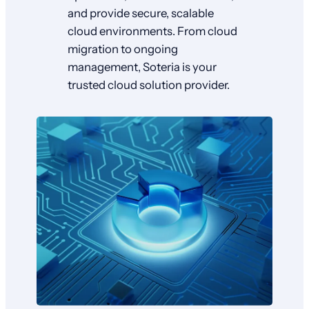
and provide secure, scalable
cloud environments. From cloud
migration to ongoing
management, Soteria is your
trusted cloud solution provider.