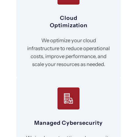
Cloud
Optimization
We optimize your cloud
infrastructure to reduce operational
costs, improve performance, and
scale your resources as needed.
Managed Cybersecurity