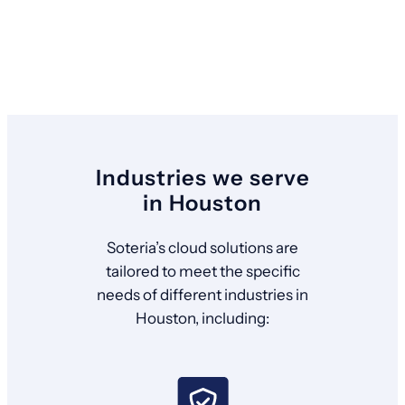
Industries we serve
in Houston
Soteria’s cloud solutions are
tailored to meet the specific
needs of different industries in
Houston, including: