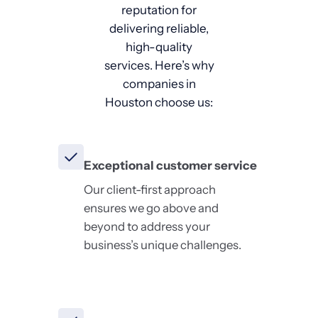
reputation for
delivering reliable,
high-quality
services. Here’s why
companies in
Houston choose us:
Exceptional customer service
Our client-first approach
ensures we go above and
beyond to address your
business’s unique challenges.