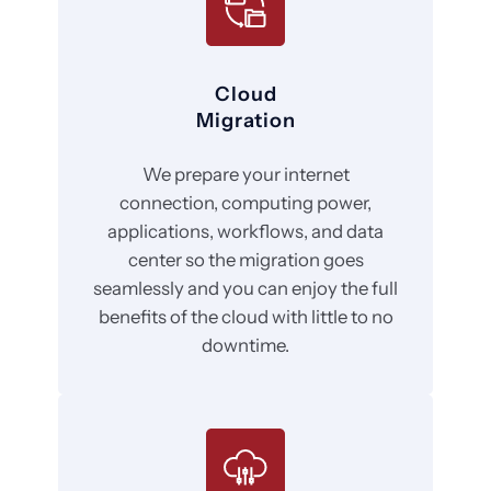
Cloud
Migration
We prepare your internet
connection, computing power,
applications, workflows, and data
center so the migration goes
seamlessly and you can enjoy the full
benefits of the cloud with little to no
downtime.