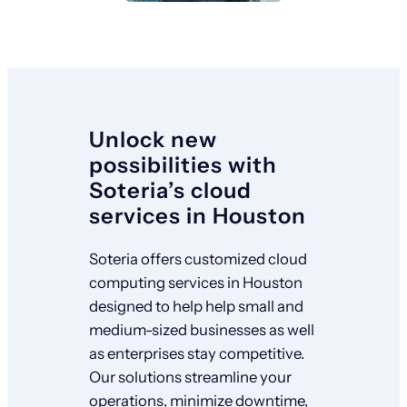
Unlock new
possibilities with
Soteria’s cloud
services in Houston
Soteria offers customized cloud
computing services in Houston
designed to help help small and
medium-sized businesses as well
as enterprises stay competitive.
Our solutions streamline your
operations, minimize downtime,