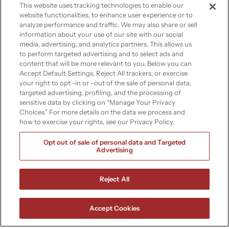
cloud-based analytics, improve data
This website uses tracking technologies to enable our
accessibility, and ensure compliance
website functionalities, to enhance user experience or to
analyze performance and traffic. We may also share or sell
with regulatory standards.
information about your use of our site with our social
media, advertising, and analytics partners. This allows us
Learn more
to perform targeted advertising and to select ads and
content that will be more relevant to you. Below you can
Accept Default Settings, Reject All trackers, or exercise
your right to opt -in or -out of the sale of personal data,
targeted advertising, profiling, and the processing of
sensitive data by clicking on “Manage Your Privacy
Manufacturing
Choices.” For more details on the data we process and
how to exercise your rights, see our Privacy Policy.
Optimize production processes with
Opt out of sale of personal data and Targeted
Advertising
real-time data insights, streamline supply
chain operations, and increase flexibility
through cloud solutions.
Reject All
Learn more
Accept Cookies