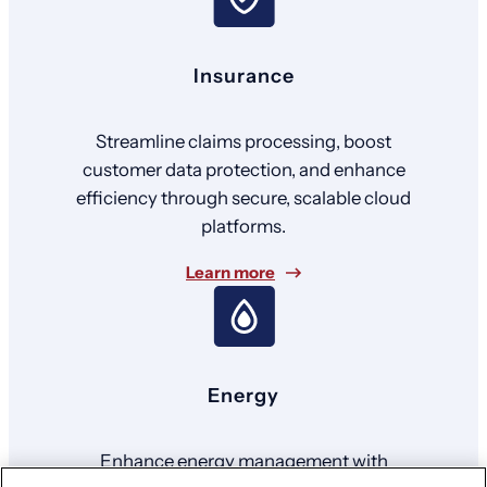
Insurance
Streamline claims processing, boost
customer data protection, and enhance
efficiency through secure, scalable cloud
platforms.
Learn more
Energy
Enhance energy management with