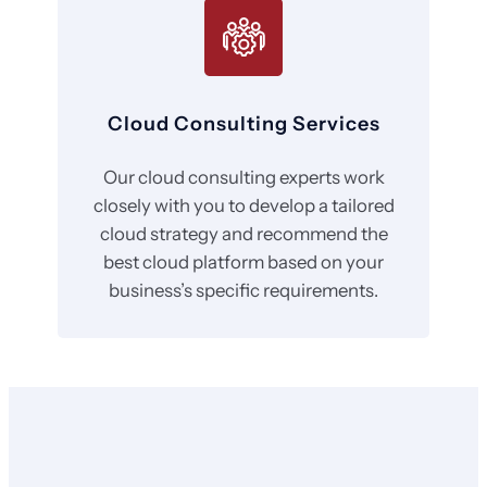
Cloud Consulting Services
Our cloud consulting experts work
closely with you to develop a tailored
cloud strategy and recommend the
best cloud platform based on your
business’s specific requirements.