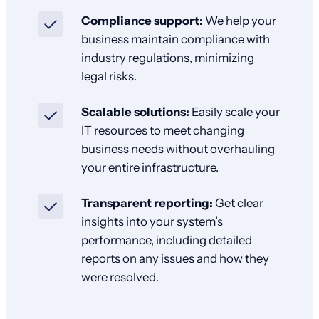
Compliance support:
We help your
business maintain compliance with
industry regulations, minimizing
legal risks.
Scalable solutions:
Easily scale your
IT resources to meet changing
business needs without overhauling
your entire infrastructure.
Transparent reporting:
Get clear
insights into your system’s
performance, including detailed
reports on any issues and how they
were resolved.