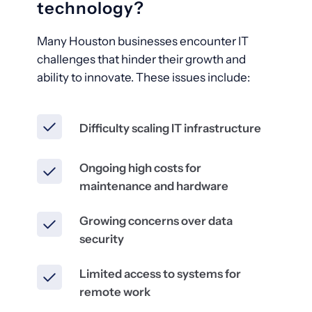
technology?
Many Houston businesses encounter IT
challenges that hinder their growth and
ability to innovate. These issues include:
Difficulty scaling IT infrastructure
Ongoing high costs for
maintenance and hardware
Growing concerns over data
security
Limited access to systems for
remote work