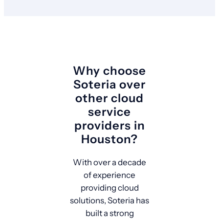
Why choose
Soteria over
other cloud
service
providers in
Houston?
With over a decade
of experience
providing cloud
solutions, Soteria has
built a strong