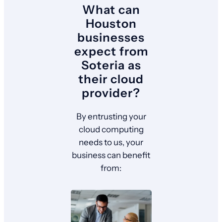
What can
Houston
businesses
expect from
Soteria as
their cloud
provider?
By entrusting your
cloud computing
needs to us, your
business can benefit
from: