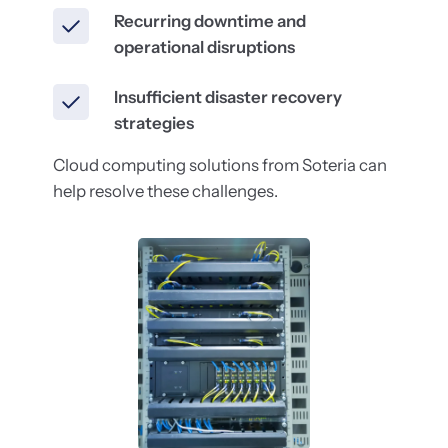
Recurring downtime and
operational disruptions
Insufficient disaster recovery
strategies
Cloud computing solutions from Soteria can
help resolve these challenges.