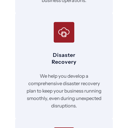
business operations.
Disaster
Recovery
We help you develop a
comprehensive disaster recovery
plan to keep your business running
smoothly, even during unexpected
disruptions.