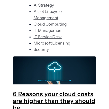
r
AI Strategy
c
Asset Lifecycle
h
Management
Cloud Computing
IT Management
IT Service Desk
Microsoft Licensing
Security
6 Reasons your cloud costs
are higher than they should
be