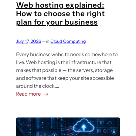
Web hosting explained:
y
How to choose the right
o
plan for your business
u
r
c
—
July 17, 2026
in
Cloud Computing
l
o
Every business website needs somewhere to
u
live. Web hosting is the infrastructure that
d
makes that possible — the servers, storage,
c
and software that keep your site accessible
o
around the clock.…
s
:
Read more
t
W
s
e
a
b
r
h
e
o