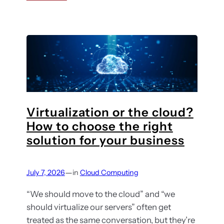
u
w
C
l
t
l
d
o
o
b
c
u
e
h
d
o
m
o
i
s
g
e
Virtualization or the cloud?
r
t
How to choose the right
a
h
solution for your business
t
e
i
r
o
—
July 7, 2026
in
Cloud Computing
i
n
g
s
“We should move to the cloud” and “we
h
e
should virtualize our servers” often get
t
r
treated as the same conversation, but they’re