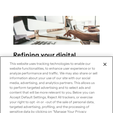
o
H
p
w
o
r
t
w
i
o
S
v
s
a
a
t
a
c
a
S
y
y
h
f
Refining your digital
e
l
presence with optimized
l
This website uses tracking technologies to enable our
e
website imagery
p
website functionalities, to enhance user experience or to
x
analyze performance and traffic. We may also share or sell
s
information about your use of our site with our social
i
S
media, advertising, and analytics partners. This allows us
—
May 13, 2026
in
Cloud Computing
b
M
to perform targeted advertising and to select ads and
content that will be more relevant to you. Below you can
l
B
Engaging visuals are essential for any
Accept Default Settings, Reject All trackers, or exercise
e
s
your right to opt -in or -out of the sale of personal data,
modern website, but they can cause
w
targeted advertising, profiling, and the processing of
s
technical issues if not managed properly.
sensitive data by clicking on “Manage Your Privacy
i