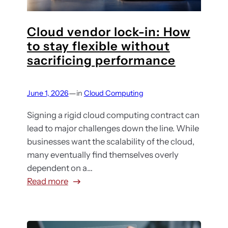
u
t
g
i
b
h
a
o
s
Cloud vendor lock-in: How
a
n
n
c
to stay flexible without
b
i
f
r
sacrificing performance
o
z
o
i
u
a
r
p
t
t
y
—
June 1, 2026
in
Cloud Computing
t
p
i
o
i
r
Signing a rigid cloud computing contract can
o
u
o
i
lead to major challenges down the line. While
n
r
n
v
businesses want the scalability of the cloud,
s
b
?
a
many eventually find themselves overly
u
H
t
dependent on a…
s
e
e
:
Read more
i
r
b
C
n
e
r
l
e
’
o
o
s