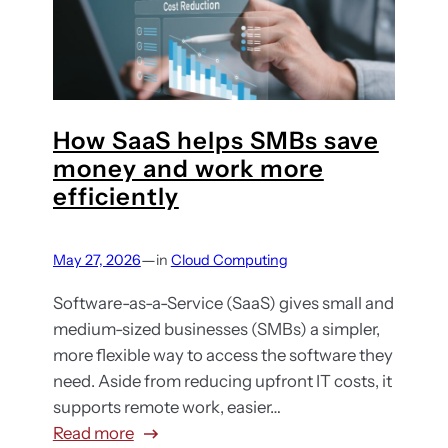
s
w
u
s
w
s
d
h
i
v
a
n
e
t
g
n
y
a
How SaaS helps SMBs save
d
o
n
money and work more
o
u
d
efficiently
r
n
y
l
e
o
o
e
—
May 27, 2026
in
Cloud Computing
u
c
d
r
k
Software-as-a-Service (SaaS) gives small and
t
o
-
medium-sized businesses (SMBs) a simpler,
o
n
i
more flexible way to access the software they
k
l
n
need. Aside from reducing upfront IT costs, it
n
i
:
supports remote work, easier…
o
n
H
:
Read more
w
e