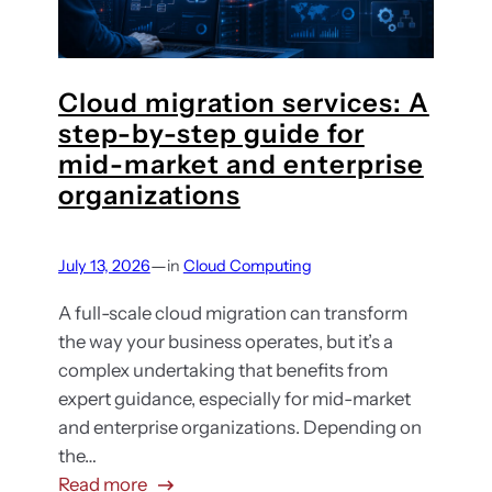
h
s
i
t
g
i
h
Cloud migration services: A
n
e
step-by-step guide for
g
r
mid-market and enterprise
e
t
x
organizations
h
p
a
l
—
July 13, 2026
in
Cloud Computing
n
a
t
i
A full-scale cloud migration can transform
h
n
the way your business operates, but it’s a
e
e
complex undertaking that benefits from
y
d
expert guidance, especially for mid-market
s
:
and enterprise organizations. Depending on
h
H
the…
o
o
:
Read more