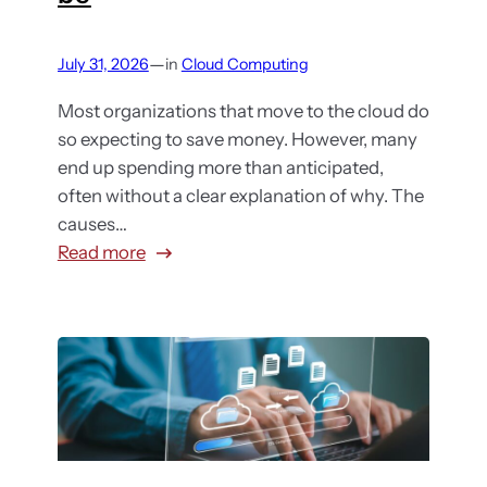
—
July 31, 2026
in
Cloud Computing
Most organizations that move to the cloud do
so expecting to save money. However, many
end up spending more than anticipated,
often without a clear explanation of why. The
causes…
:
Read more
6
R
e
a
s
o
n
s