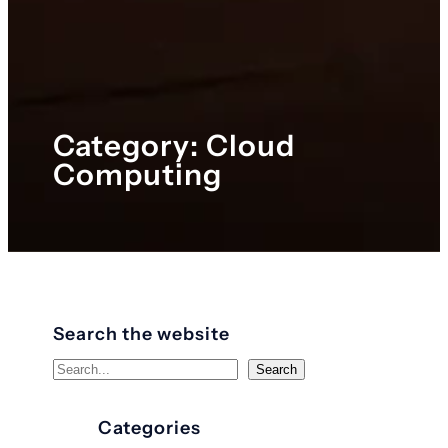
Category:
Cloud
Computing
Search the website
S
Search
e
a
Categories