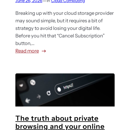
—
June 26, 2026
in
Cloud Computing
e
o
s
p
r
Breaking up with your cloud storage provider
g
t
may sound simple, but it requires a bit of
u
h
strategy to avoid losing your digital life.
i
e
Before you hit that “Cancel Subscription”
d
c
button,…
e
l
:
Read more
f
o
W
o
u
a
r
d
n
m
?
t
i
H
t
d
o
o
-
w
s
m
t
t
a
o
The truth about private
o
r
c
browsing and your online
p
k