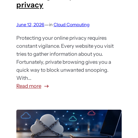
h
privacy
y
e
o
o
t
o
u
a
—
June 12, 2026
in
Cloud Computing
s
r
n
e
c
Protecting your online privacy requires
d
t
l
constant vigilance. Every website you visit
e
h
o
tries to gather information about you.
n
e
u
Fortunately, private browsing gives you a
t
r
d
quick way to block unwanted snooping.
e
i
s
With…
r
g
t
:
Read more
p
h
o
T
r
t
r
h
i
s
a
e
s
o
g
t
e
l
e
r
o
u
s
u
r
t