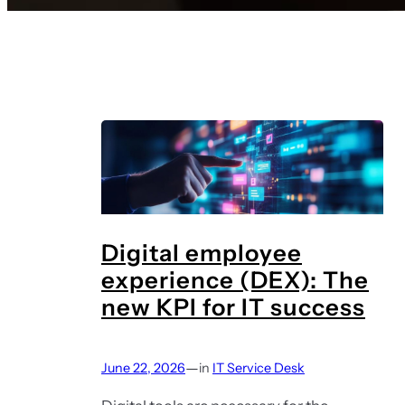
Digital employee
experience (DEX): The
new KPI for IT success
—
June 22, 2026
in
IT Service Desk