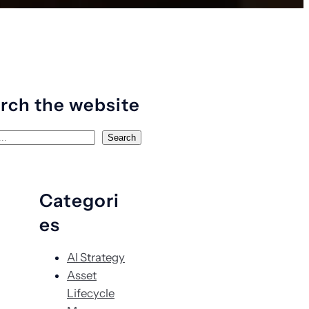
rch the website
Search
Categori
es
AI Strategy
Asset
Lifecycle