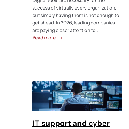
Digital tools are necessary for the
success of virtually every organization,
but simply having them is not enough to
get ahead. In 2026, leading companies
are paying closer attention to…
:
Read more
D
i
g
i
t
a
l
e
m
p
l
IT support and cyber
o