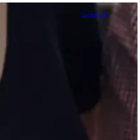
Contact Us