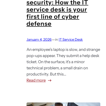
security: How the IT
y
service desk is your
e
first line of cyber
e
defense
e
x
p
—
January 4, 2026
in
IT Service Desk
e
r
An employee’s laptop is slow, and strange
i
pop-ups appear. They submit a help desk
e
ticket. On the surface, it’s a minor
n
technical problem, a small drain on
c
productivity. But this…
e
:
Read more
(
I
D
T
E
s
X
u