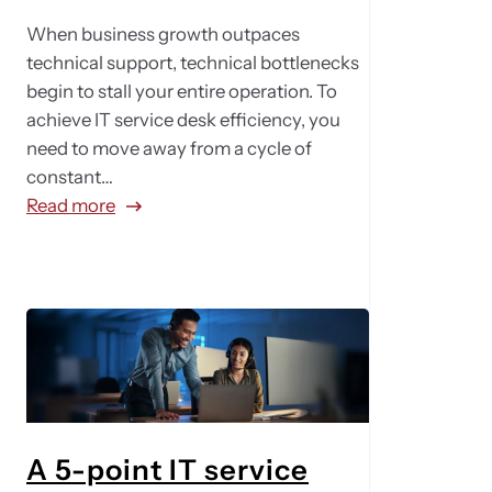
When business growth outpaces
technical support, technical bottlenecks
begin to stall your entire operation. To
achieve IT service desk efficiency, you
need to move away from a cycle of
constant…
:
Read more
F
r
o
m
r
e
a
c
t
A 5-point IT service
i