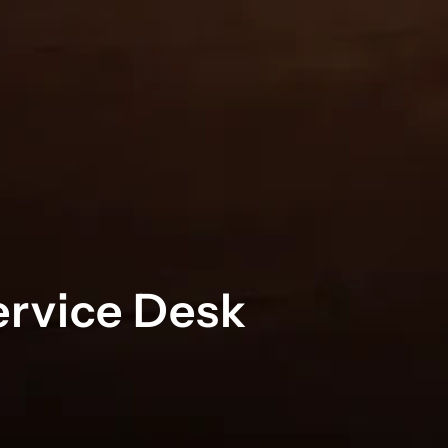
ervice Desk