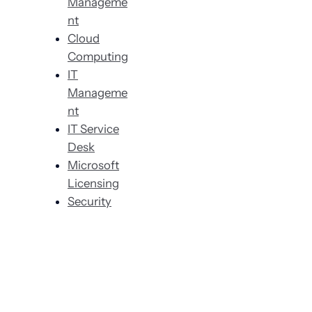
Manageme
nt
Cloud
Computing
IT
Manageme
nt
IT Service
Desk
Microsoft
Licensing
Security