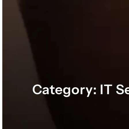
Category:
IT S