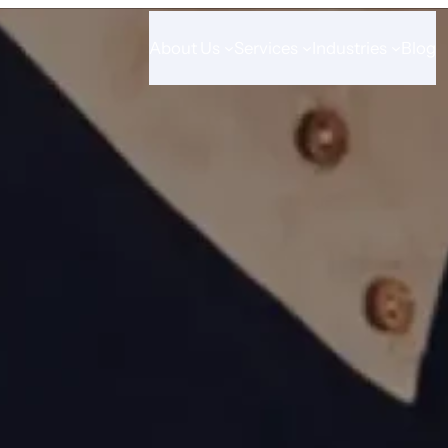
About Us
Services
Industries
Blog