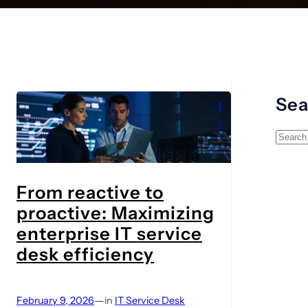
Sea
S
e
a
From reactive to
r
proactive: Maximizing
c
h
enterprise IT service
desk efficiency
—
February 9, 2026
in
IT Service Desk