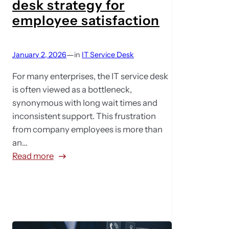
desk strategy for
v
employee satisfaction
e
t
o
—
January 2, 2026
in
IT Service Desk
p
For many enterprises, the IT service desk
r
is often viewed as a bottleneck,
o
synonymous with long wait times and
a
inconsistent support. This frustration
c
from company employees is more than
t
an…
i
:
Read more
v
A
e
5
:
-
M
p
a
o
x