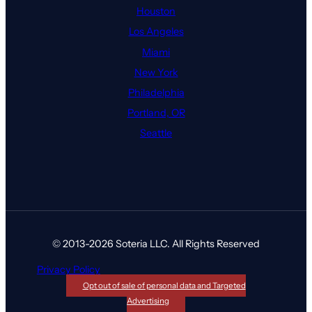
Houston
Los Angeles
Miami
New York
Philadelphia
Portland, OR
Seattle
© 2013-2026 Soteria LLC. All Rights Reserved
Privacy Policy
Opt out of sale of personal data and Targeted
Advertising