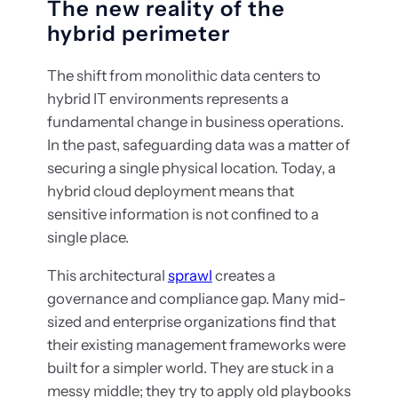
The new reality of the
hybrid perimeter
The shift from monolithic data centers to
hybrid IT environments represents a
fundamental change in business operations.
In the past, safeguarding data was a matter of
securing a single physical location. Today, a
hybrid cloud deployment means that
sensitive information is not confined to a
single place.
This architectural
sprawl
creates a
governance and compliance gap. Many mid-
sized and enterprise organizations find that
their existing management frameworks were
built for a simpler world. They are stuck in a
messy middle; they try to apply old playbooks