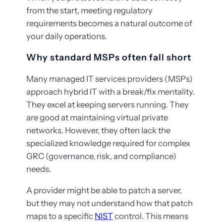
from the start, meeting regulatory
requirements becomes a natural outcome of
your daily operations.
Why standard MSPs often fall short
Many managed IT services providers (MSPs)
approach hybrid IT with a break/fix mentality.
They excel at keeping servers running. They
are good at maintaining virtual private
networks. However, they often lack the
specialized knowledge required for complex
GRC (governance, risk, and compliance)
needs.
A provider might be able to patch a server,
but they may not understand how that patch
maps to a specific
NIST
control. This means