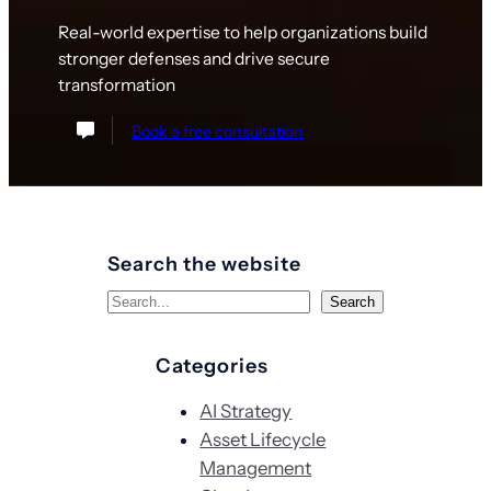
Real-world expertise to help organizations build
stronger defenses and drive secure
transformation
Book a free consultation
Search the website
S
Search
e
a
Categories
r
AI Strategy
c
Asset Lifecycle
h
Management