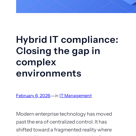
Hybrid IT compliance:
Closing the gap in
complex
environments
—
February 6, 2026
in
IT Management
Modern enterprise technology has moved
past the era of centralized control. It has
shifted toward a fragmented reality where