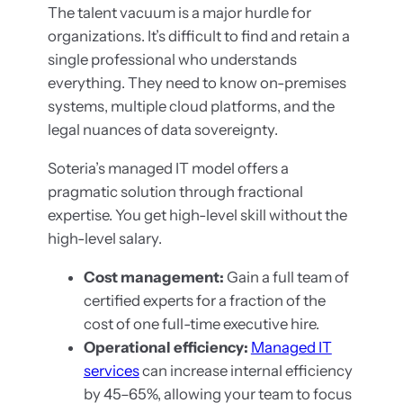
The talent vacuum is a major hurdle for
organizations. It’s difficult to find and retain a
single professional who understands
everything. They need to know on-premises
systems, multiple cloud platforms, and the
legal nuances of data sovereignty.
Soteria’s managed IT model offers a
pragmatic solution through fractional
expertise. You get high-level skill without the
high-level salary.
Cost management:
Gain a full team of
certified experts for a fraction of the
cost of one full-time executive hire.
Operational efficiency:
Managed IT
services
can increase internal efficiency
by 45–65%, allowing your team to focus