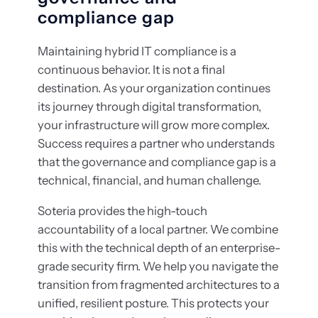
compliance gap
Maintaining hybrid IT compliance is a
continuous behavior. It is not a final
destination. As your organization continues
its journey through digital transformation,
your infrastructure will grow more complex.
Success requires a partner who understands
that the governance and compliance gap is a
technical, financial, and human challenge.
Soteria provides the high-touch
accountability of a local partner. We combine
this with the technical depth of an enterprise-
grade security firm. We help you navigate the
transition from fragmented architectures to a
unified, resilient posture. This protects your