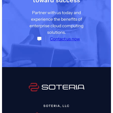
toward success
Partner with us today and
experience the benefits of
enterprise cloud computing
solutions.
Contact us now
SOTERIA, LLC