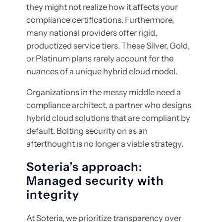
they might not realize how it affects your
compliance certifications. Furthermore,
many national providers offer rigid,
productized service tiers. These Silver, Gold,
or Platinum plans rarely account for the
nuances of a unique hybrid cloud model.
Organizations in the messy middle need a
compliance architect, a partner who designs
hybrid cloud solutions that are compliant by
default. Bolting security on as an
afterthought is no longer a viable strategy.
Soteria’s approach:
Managed security with
integrity
At Soteria, we prioritize transparency over