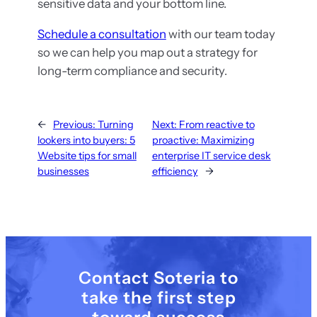
sensitive data and your bottom line.
Schedule a consultation
with our team today
so we can help you map out a strategy for
long-term compliance and security.
←
Previous:
Turning
Next:
From reactive to
lookers into buyers: 5
proactive: Maximizing
Website tips for small
enterprise IT service desk
businesses
efficiency
→
Contact Soteria to
take the first step