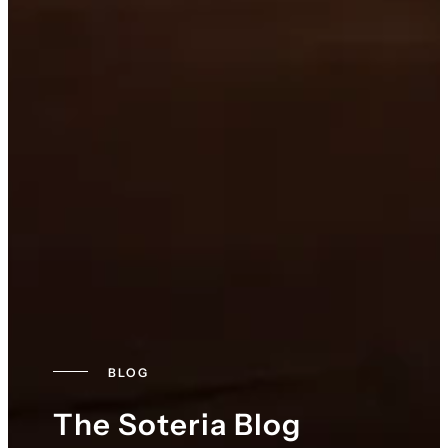
BLOG
The Soteria Blog