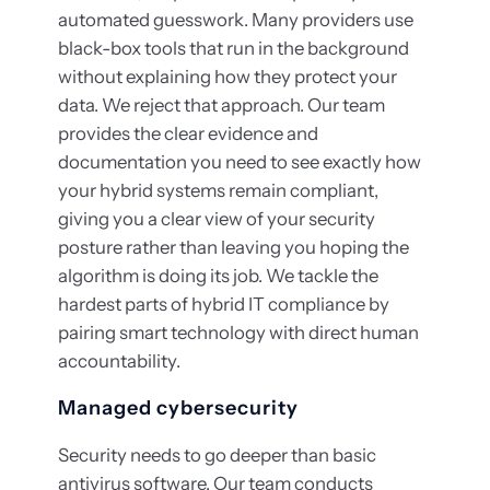
automated guesswork. Many providers use
black-box tools that run in the background
without explaining how they protect your
data. We reject that approach. Our team
provides the clear evidence and
documentation you need to see exactly how
your hybrid systems remain compliant,
giving you a clear view of your security
posture rather than leaving you hoping the
algorithm is doing its job. We tackle the
hardest parts of hybrid IT compliance by
pairing smart technology with direct human
accountability.
Managed cybersecurity
Security needs to go deeper than basic
antivirus software. Our team conducts