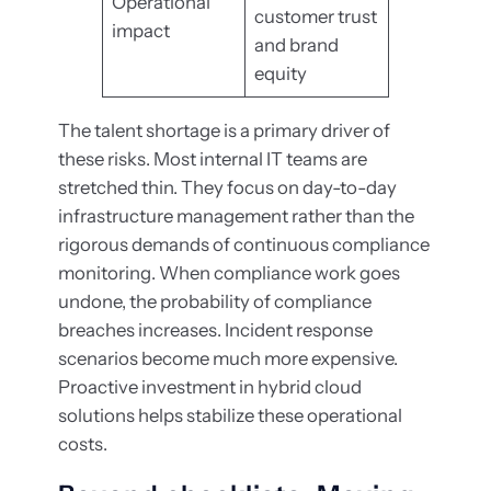
Operational
customer trust
impact
and brand
equity
The talent shortage is a primary driver of
these risks. Most internal IT teams are
stretched thin. They focus on day-to-day
infrastructure management rather than the
rigorous demands of continuous compliance
monitoring. When compliance work goes
undone, the probability of compliance
breaches increases. Incident response
scenarios become much more expensive.
Proactive investment in hybrid cloud
solutions helps stabilize these operational
costs.