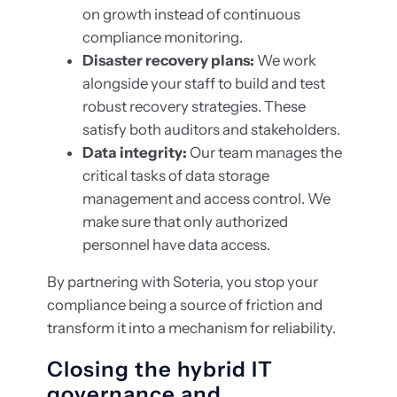
on growth instead of continuous
compliance monitoring.
Disaster recovery plans:
We work
alongside your staff to build and test
robust recovery strategies. These
satisfy both auditors and stakeholders.
Data integrity:
Our team manages the
critical tasks of data storage
management and access control. We
make sure that only authorized
personnel have data access.
By partnering with Soteria, you stop your
compliance being a source of friction and
transform it into a mechanism for reliability.
Closing the hybrid IT
governance and