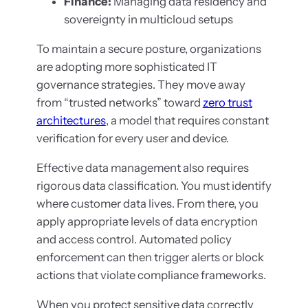
Finance:
Managing data residency and
sovereignty in multicloud setups
To maintain a secure posture, organizations
are adopting more sophisticated IT
governance strategies. They move away
from “trusted networks” toward
zero trust
architectures
, a model that requires constant
verification for every user and device.
Effective data management also requires
rigorous data classification. You must identify
where customer data lives. From there, you
apply appropriate levels of data encryption
and access control. Automated policy
enforcement can then trigger alerts or block
actions that violate compliance frameworks.
When you protect sensitive data correctly