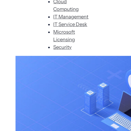
Cloud
Computing
IT Management
IT Service Desk
Microsoft
Licensing
Security