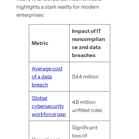
highlights a stark reality for modern
enterprises:
Impact of IT
noncomplian
Metric
ce and data
breaches
Average cost
of a data
$4.4 million
breach
Global
4.8 million
cybersecurity
unfilled roles
workforce gap
Significant
loss of