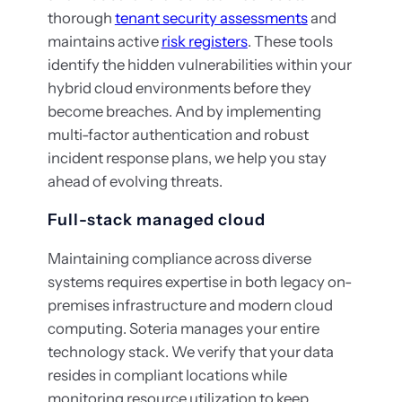
thorough
tenant security assessments
and
maintains active
risk registers
. These tools
identify the hidden vulnerabilities within your
hybrid cloud environments before they
become breaches. And by implementing
multi-factor authentication and robust
incident response plans, we help you stay
ahead of evolving threats.
Full-stack managed cloud
Maintaining compliance across diverse
systems requires expertise in both legacy on-
premises infrastructure and modern cloud
computing. Soteria manages your entire
technology stack. We verify that your data
resides in compliant locations while
monitoring resource utilization to keep