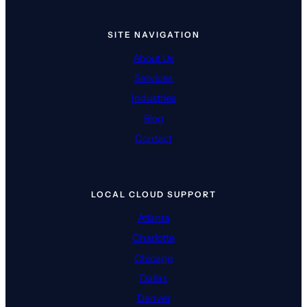
SITE NAVIGATION
About Us
Services
Industries
Blog
Contact
LOCAL CLOUD SUPPORT
Atlanta
Charlotte
Chicago
Dallas
Denver