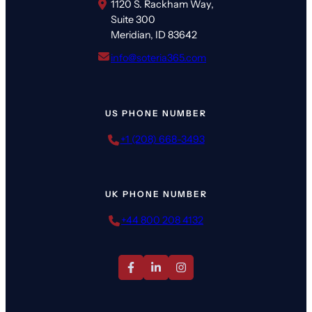
1120 S. Rackham Way,
Suite 300
Meridian, ID 83642
info@soteria365.com
US PHONE NUMBER
+1 (208) 668-3493
UK PHONE NUMBER
+44 800 208 4132