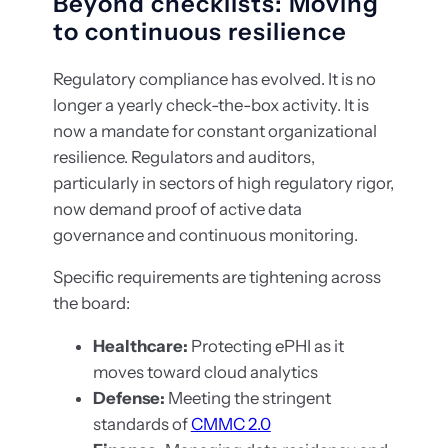
Beyond checklists: Moving
to continuous resilience
Regulatory compliance has evolved. It is no
longer a yearly check-the-box activity. It is
now a mandate for constant organizational
resilience. Regulators and auditors,
particularly in sectors of high regulatory rigor,
now demand proof of active data
governance and continuous monitoring.
Specific requirements are tightening across
the board:
Healthcare:
Protecting ePHI as it
moves toward cloud analytics
Defense:
Meeting the stringent
standards of
CMMC 2.0