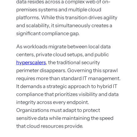
data resides across a complex web of on-
premises systems and multiple cloud
platforms. While this transition drives agility
and scalability, it simultaneously creates a
significant compliance gap.
As workloads migrate between local data
centers, private cloud setups, and public
hyperscalers
, the traditional security
perimeter disappears. Governing this sprawl
requires more than standard IT management.
It demands a strategic approach to hybrid IT
compliance that prioritizes visibility and data
integrity across every endpoint.
Organizations must adapt to protect
sensitive data while maintaining the speed
that cloud resources provide.