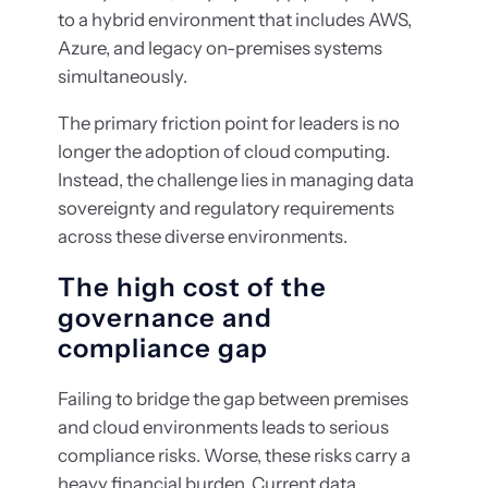
to a hybrid environment that includes AWS,
Azure, and legacy on-premises systems
simultaneously.
The primary friction point for leaders is no
longer the adoption of cloud computing.
Instead, the challenge lies in managing data
sovereignty and regulatory requirements
across these diverse environments.
The high cost of the
governance and
compliance gap
Failing to bridge the gap between premises
and cloud environments leads to serious
compliance risks. Worse, these risks carry a
heavy financial burden. Current data