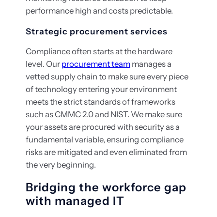
performance high and costs predictable.
Strategic procurement services
Compliance often starts at the hardware
level. Our
procurement team
manages a
vetted supply chain to make sure every piece
of technology entering your environment
meets the strict standards of frameworks
such as CMMC 2.0 and NIST. We make sure
your assets are procured with security as a
fundamental variable, ensuring compliance
risks are mitigated and even eliminated from
the very beginning.
Bridging the workforce gap
with managed IT