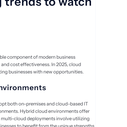
 trends to watch
ble component of modern business
ty, and cost effectiveness. In 2025, cloud
nting businesses with new opportunities.
environments
dopt both on-premises and cloud-based IT
onments. Hybrid cloud environments offer
le multi-cloud deployments involve utilizing
sinesses to benefit from the unique strengths