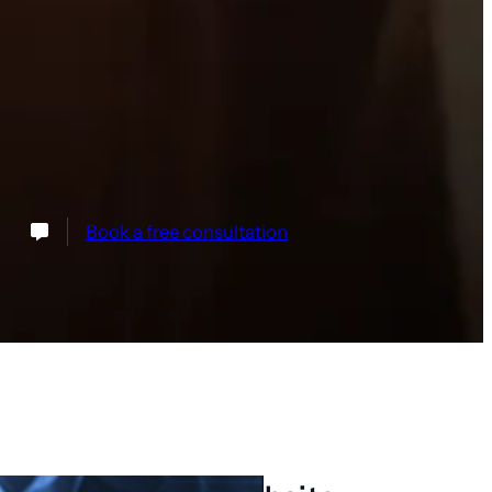
Book a free consultation