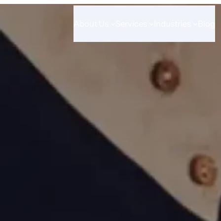
About Us
Services
Industries
Blog