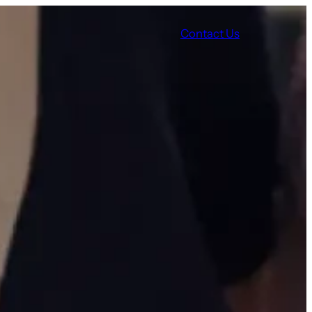
Contact Us