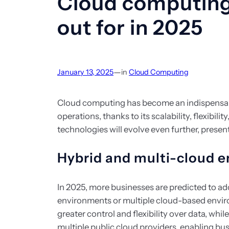
Cloud computing
out for in 2025
—
January 13, 2025
in
Cloud Computing
Cloud computing has become an indispensa
operations, thanks to its scalability, flexibili
technologies will evolve even further, prese
Hybrid and multi-cloud 
In 2025, more businesses are predicted to a
environments or multiple cloud-based envir
greater control and flexibility over data, whi
multiple public cloud providers, enabling bu