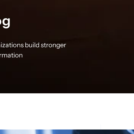
og
izations build stronger
ormation