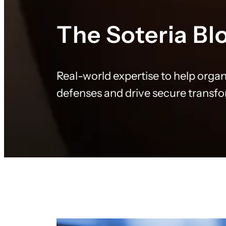
The Soteria Bl
Real-world expertise to help organ
defenses and drive secure transf